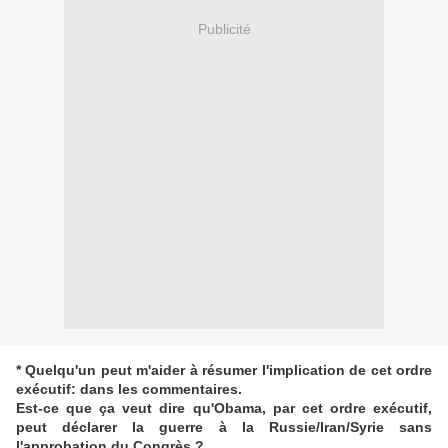
Publicité
* Quelqu'un peut m'aider à résumer l'implication de cet ordre
exécutif: dans les commentaires.
Est-ce que ça veut dire qu'Obama, par cet ordre exécutif,
peut déclarer la guerre à la Russie/Iran/Syrie sans
l'approbation du Congrès ?