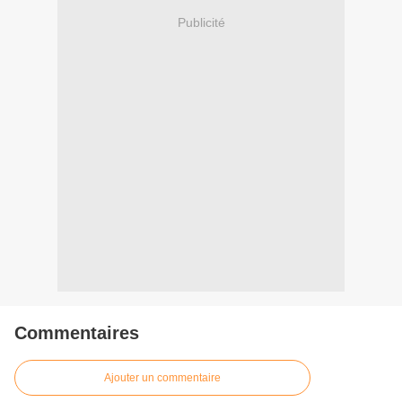
Publicité
Commentaires
Ajouter un commentaire