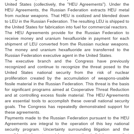
United States (collectively, the "HEU Agreements"). Under the
HEU Agreements, the Russian Federation extracts HEU metal
from nuclear weapons. That HEU is oxidized and blended down
to LEU in the Russian Federation. The resulting LEU is shipped to
the United States for fabrication into fuel for commercial reactors.
The HEU Agreements provide for the Russian Federation to
receive money and uranium hexafluoride in payment for each
shipment of LEU converted from the Russian nuclear weapons.
The money and uranium hexafluoride are transferred to the
Russian Federation executive agent in the United States.
The executive branch and the Congress have previously
recognized and continue to recognize the threat posed to the
United States national security from the risk of nuclear
proliferation created by the accumulation of weapons-usable
fissile material in the Russian Federation. This threat is the basis
for significant programs aimed at Cooperative Threat Reduction
and at controlling excess fissile material. The HEU Agreements
are essential tools to accomplish these overall national security
goals. The Congress has repeatedly demonstrated support for
these agreements.
Payments made to the Russian Federation pursuant to the HEU
Agreements are integral to the operation of this key national
security program. Uncertainty surrounding litigation and the