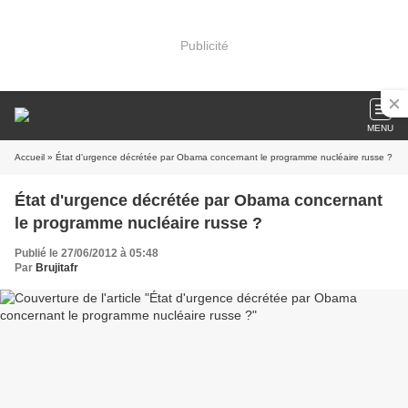
Publicité
MENU
Accueil
» État d'urgence décrétée par Obama concernant le programme nucléaire russe ?
État d'urgence décrétée par Obama concernant
le programme nucléaire russe ?
Publié le 27/06/2012 à 05:48
Par
Brujitafr