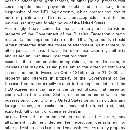
possible attachment, garnishment, or other judicial process that
could impede these payments could lead to a long term
suspension of the HEU Agreements, which creates the risk of
nuclear proliferation. This is an unacceptable threat to the
national security and foreign policy of the United States.
Accordingly, I have concluded that all property and interests in
property of the Government of the Russian Federation directly
related to the implementation of the HEU Agreements should
remain protected from the threat of attachment, garnishment, or
other judicial process. I have, therefore, exercised my authority
and issued an Executive Order that provides:
except to the extent provided in regulations, orders, directives, or
licenses that may be issued pursuant to the order, or that were
issued pursuant to Executive Order 13159 of June 21, 2000, all
property and interests in property of the Government of the
Russian Federation directly related to the implementation of the
HEU Agreements that are in the United States, that hereafter
come within the United States, or hereafter come within the
possession or control of any United States persons, including any
foreign branch, are blocked and may not be transferred, paid,
exported, withdrawn, or otherwise dealt in;
unless licensed or authorized pursuant to the order, any
attachment, judgment, decree, lien, execution, garnishment, or
other judicial process is null and void with respect to any property