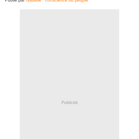
Publié par
Isabelle "conscience du peuple"
Publicité