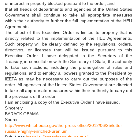
or interest in property blocked pursuant to the order; and
that all heads of departments and agencies of the United States
Government shall continue to take all appropriate measures
within their authority to further the full implementation of the HEU
Agreements.
The effect of this Executive Order is limited to property that is
directly related to the implementation of the HEU Agreements.
Such property will be clearly defined by the regulations, orders,
directives, or licenses that will be issued pursuant to this
Executive Order. I have delegated to the Secretary of the
Treasury, in consultation with the Secretary of State, the authority
to take such actions, including the promulgation of rules and
regulations, and to employ all powers granted to the President by
IEEPA as may be necessary to carry out the purposes of the
order. All agencies of the United States Government are directed
to take all appropriate measures within their authority to carry out
the provisions of the order.
I am enclosing a copy of the Executive Order I have issued.
Sincerely,
BARACK OBAMA
Source:
http://www.whitehouse.gov/the-press-office/2012/06/25/letter-
russian-highly-enriched-uranium