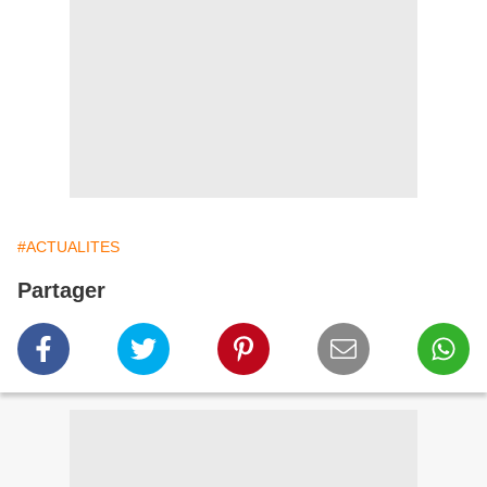
#ACTUALITES
Partager