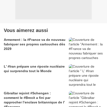
Vous aimerez aussi
Armement : la #France va de nouveau
fabriquer ses propres cartouches dès
2029
L' #Iran prépare une riposte nucléaire
qui surprendra tout le Monde
Gibraltar rejoint #Schengen :
comment le #Brexit a fini par
rapprocher l’enclave britannique de l’
#Espagne