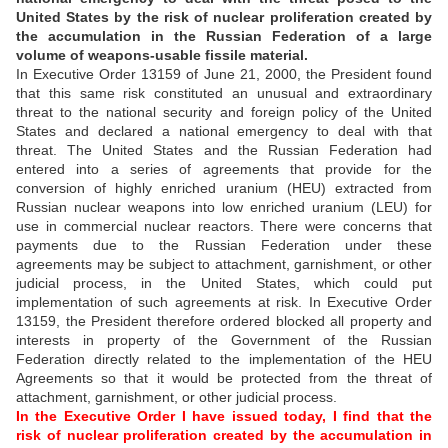
United States by the risk of nuclear proliferation created by
the accumulation in the Russian Federation of a large
volume of weapons-usable fissile material.
In Executive Order 13159 of June 21, 2000, the President found
that this same risk constituted an unusual and extraordinary
threat to the national security and foreign policy of the United
States and declared a national emergency to deal with that
threat. The United States and the Russian Federation had
entered into a series of agreements that provide for the
conversion of highly enriched uranium (HEU) extracted from
Russian nuclear weapons into low enriched uranium (LEU) for
use in commercial nuclear reactors. There were concerns that
payments due to the Russian Federation under these
agreements may be subject to attachment, garnishment, or other
judicial process, in the United States, which could put
implementation of such agreements at risk. In Executive Order
13159, the President therefore ordered blocked all property and
interests in property of the Government of the Russian
Federation directly related to the implementation of the HEU
Agreements so that it would be protected from the threat of
attachment, garnishment, or other judicial process.
In the Executive Order I have issued today, I find that the
risk of nuclear proliferation created by the accumulation in