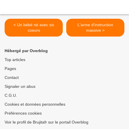
< Un bébé né avec six
L'arme d'instruction
coeurs
massive >
Hébergé par Overblog
Top articles
Pages
Contact
Signaler un abus
C.G.U.
Cookies et données personnelles
Préférences cookies
Voir le profil de Brujitafr sur le portail Overblog