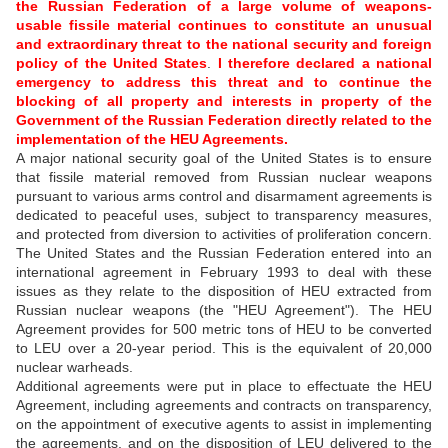
the Russian Federation of a large volume of weapons-
usable fissile material continues to constitute an unusual
and extraordinary threat to the national security and foreign
policy of the United States
.
I therefore declared a national
emergency to address this threat and to continue the
blocking of all property and interests in property of the
Government of the Russian Federation directly related to the
implementation of the HEU Agreements.
A major national security goal of the United States is to ensure
that fissile material removed from Russian nuclear weapons
pursuant to various arms control and disarmament agreements is
dedicated to peaceful uses, subject to transparency measures,
and protected from diversion to activities of proliferation concern.
The United States and the Russian Federation entered into an
international agreement in February 1993 to deal with these
issues as they relate to the disposition of HEU extracted from
Russian nuclear weapons (the "HEU Agreement"). The HEU
Agreement provides for 500 metric tons of HEU to be converted
to LEU over a 20-year period. This is the equivalent of 20,000
nuclear warheads.
Additional agreements were put in place to effectuate the HEU
Agreement, including agreements and contracts on transparency,
on the appointment of executive agents to assist in implementing
the agreements, and on the disposition of LEU delivered to the