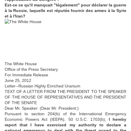
Est-ce ce qu'il manquait "légalement" pour déclarer la guerre
à la Russie, laquelle est réputée fournir des armes à la Syrie
et à l'Iran?
The White House
Office of the Press Secretary
For Immediate Release
June 25, 2012
Letter--Russian Highly Enriched Uranium
TEXT OF A LETTER FROM THE PRESIDENT TO THE SPEAKER
OF THE HOUSE OF REPRESENTATIVES AND THE PRESIDENT
OF THE SENATE
Dear Mr. Speaker: (Dear Mr. President:)
Pursuant to section 204(b) of the International Emergency
Economic Powers Act (IEEPA), 50 U.S.C. 1703(b),
I hereby
report that I have exercised my authority to declare a
national emergency to deal with the threat posed to the