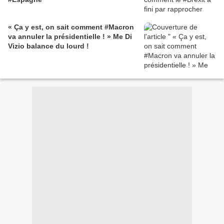
« Ça y est, on sait comment #Macron
va annuler la présidentielle ! » Me Di
Vizio balance du lourd !